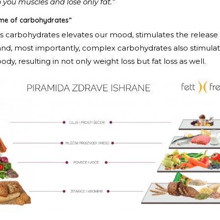
 you muscles and lose only fat.”
lame of carbohydrates”
s carbohydrates elevates our mood, stimulates the releas
 and, most importantly, complex carbohydrates also stimulat
ody, resulting in not only weight loss but fat loss as well.