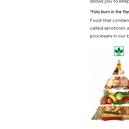
allows you to keep
“Fats burn in the f
Food that contain
called serotonin,
processes in our b