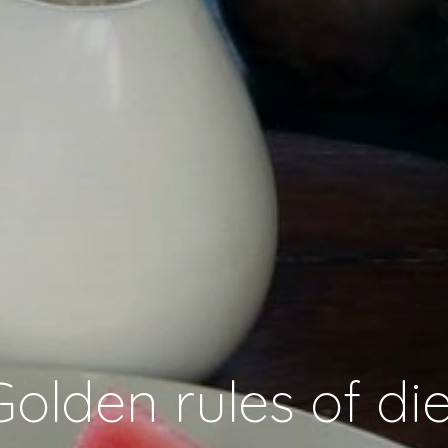
Golden rules of die