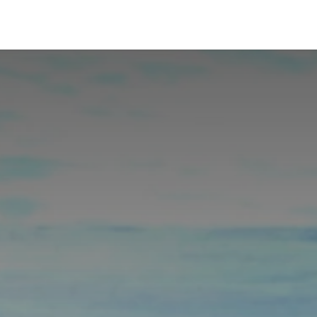
p
Blog
Recepti
Prijava i cene
Knjige
Kontakt