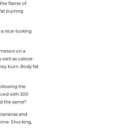
 the flame of
fat burning
 a nice-looking
ameters on a
 well as calorie
they burn. Body fat
ollowing the
laced with 300
yed the same?
e bananas and
time. Shocking,