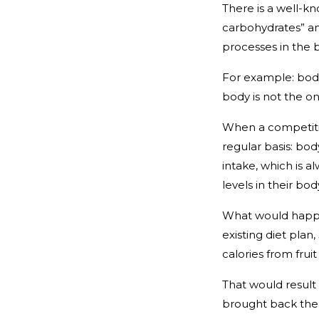
There is a well-kn
carbohydrates” and
processes in the 
For example: body
body is not the on
When a competiti
regular basis: bod
intake, which is a
levels in their bo
What would happen
existing diet plan
calories from frui
That would result
brought back the 