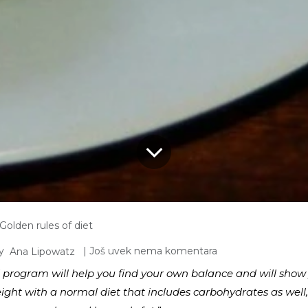
Golden rules of diet
y
| Još uvek nema komentara
Ana Lipowatz
 program will help you find your own balance and will show y
eight with a normal diet that includes carbohydrates as well,