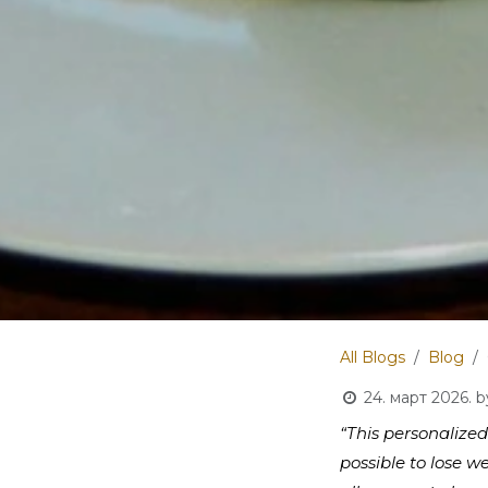
All Blogs
Blog
24. март 2026.
b
“This personalized
possible to lose w