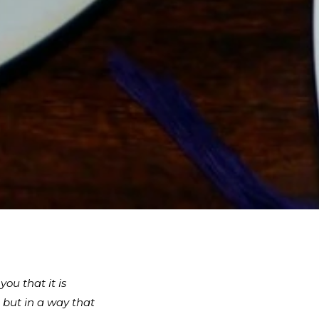
ou that it is
 but in a way that