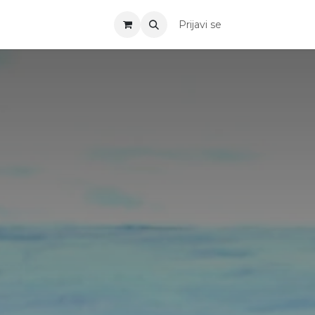
Prijavi se