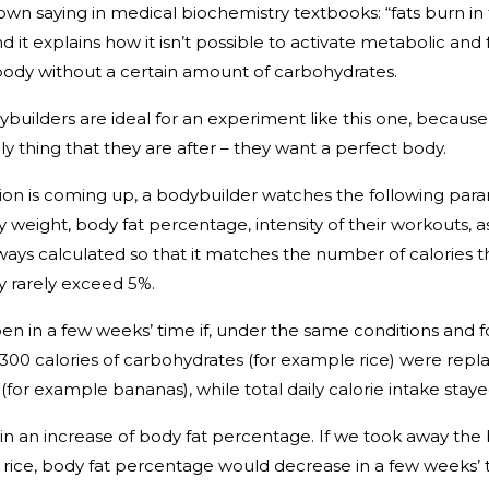
own saying in medical biochemistry textbooks: “fats burn in
 it explains how it isn’t possible to activate metabolic and 
body without a certain amount of carbohydrates.
builders are ideal for an experiment like this one, because
ly thing that they are after – they want a perfect body.
on is coming up, a bodybuilder watches the following par
y weight, body fat percentage, intensity of their workouts, as
lways calculated so that it matches the number of calories 
dy rarely exceed 5%.
 in a few weeks’ time if, under the same conditions and f
, 300 calories of carbohydrates (for example rice) were rep
t (for example bananas), while total daily calorie intake sta
 in an increase of body fat percentage. If we took away th
rice, body fat percentage would decrease in a few weeks’ 