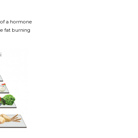
e of a hormone
e fat burning