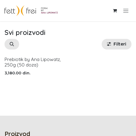
Skip to Content
Svi proizvodi
Filteri
Prebiotik by Ana Lipowatz,
Nema na stanju
250g (50 doza)
3,180.00
din.
Proizvod