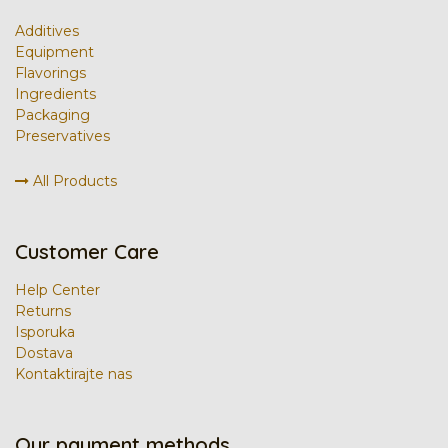
Additives
Equipment
Flavorings
Ingredients
Packaging
Preservatives
All Products
Customer Care
Help Center
Returns
Isporuka
Dostava
Kontaktirajte nas
Our payment methods