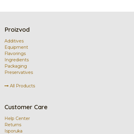
Proizvod
Additives
Equipment
Flavorings
Ingredients
Packaging
Preservatives
All Products
Customer Care
Help Center
Returns
Isporuka