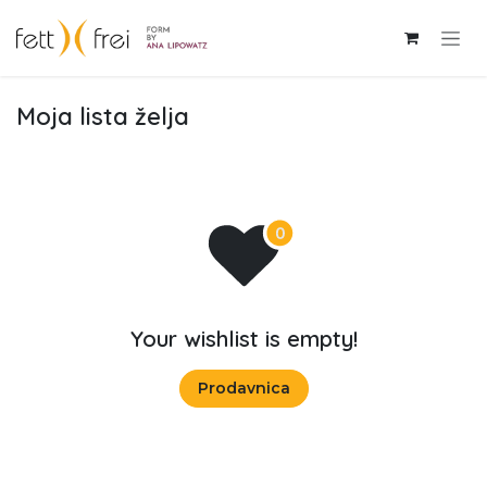
Skip to Content
Moja lista želja
Your wishlist is empty!
Prodavnica