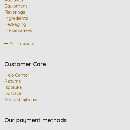
Equipment
Flavorings
Ingredients
Packaging
Preservatives
All Products
Customer Care
Help Center
Returns
Isporuka
Dostava
Kontaktirajte nas
Our payment methods