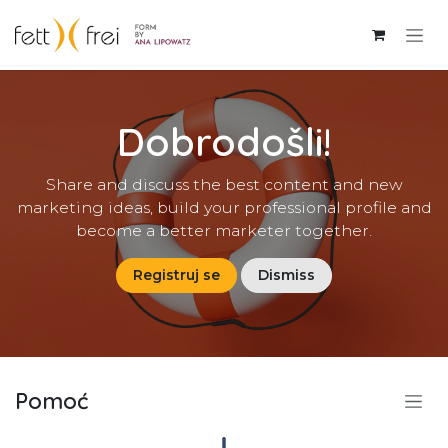
Skip to Content
Dobrodošli!
Share and discuss the best content and new
marketing ideas, build your professional profile and
become a better marketer together.
Registruj se
Dismiss
Pomoć