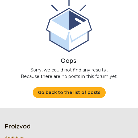
Oops!
Sorry, we could not find any results
.
Because there are no posts in this forum yet.
Go back to the list of posts
Proizvod
Additives