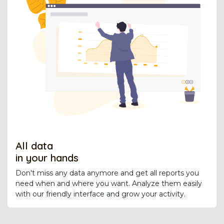
All data
in your hands
Don't miss any data anymore and get all reports you
need when and where you want. Analyze them easily
with our friendly interface and grow your activity.