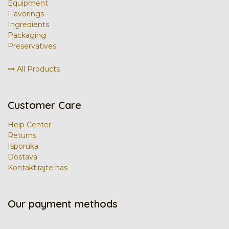
Equipment
Flavorings
Ingredients
Packaging
Preservatives
All Products
Customer Care
Help Center
Returns
Isporuka
Dostava
Kontaktirajte nas
Our payment methods