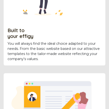
Built to
your effigy
You will always find the ideal choice adapted to your
needs. From the basic website based on our attractive
templates to the tailor-made website reflecting your
company's values.