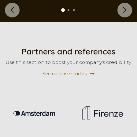
Previous
Next
Partners and references
Use this section to boost your company's credibility.
See our case studies