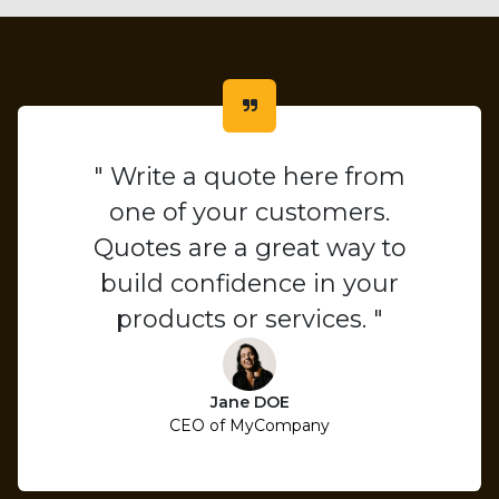
" Write a quote here from
one of your customers.
Quotes are a great way to
build confidence in your
products or services. "
Jane DOE
CEO of MyCompany