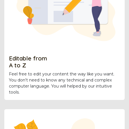
Editable from
A to Z
Feel free to edit your content the way like you want.
You don't need to know any technical and complex
computer language. You will helped by our intuitive
tools.