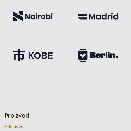
Proizvod
Additives