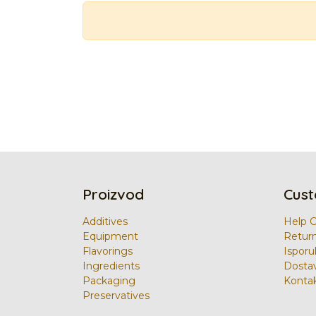
Proizvod
Cust
Additives
Help 
Equipment
Retur
Flavorings
Isporu
Ingredients
Dosta
Packaging
Kontak
Preservatives