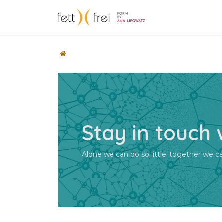
Skip to Content
Početak
Sho
Stay in touch
Alone we can do so little, together we 