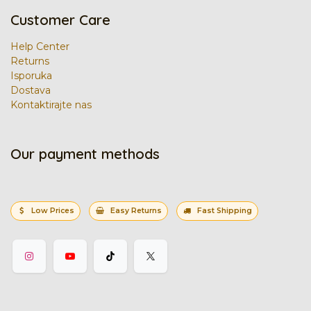
Customer Care
Help Center
Returns
Isporuka
Dostava
Kontaktirajte nas
Our payment methods
Low Prices
Easy Returns
Fast Shipping