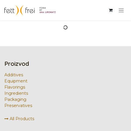
Skip to Content
Proizvod
Additives
Equipment
Flavorings
Ingredients
Packaging
Preservatives
All Products