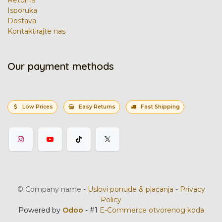
Returns
Isporuka
Dostava
Kontaktirajte nas
Our payment methods
Low Prices
Easy Returns
Fast Shipping
©
Company name
-
Uslovi ponude & plaćanja
-
Privacy
Policy
Powered by
Odoo
- #1
E-Commerce otvorenog koda