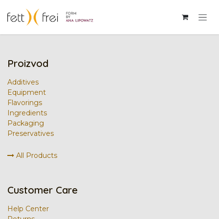
Skip to Content
Prijava
Proizvod
Additives
Equipment
Flavorings
Ingredients
Packaging
Preservatives
All Products
Customer Care
Help Center